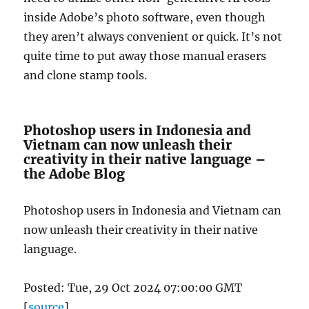
inside Adobe’s photo software, even though
they aren’t always convenient or quick. It’s not
quite time to put away those manual erasers
and clone stamp tools.
Photoshop users in Indonesia and
Vietnam can now unleash their
creativity in their native language –
the Adobe Blog
Photoshop users in Indonesia and Vietnam can
now unleash their creativity in their native
language.
Posted: Tue, 29 Oct 2024 07:00:00 GMT
[
source
]