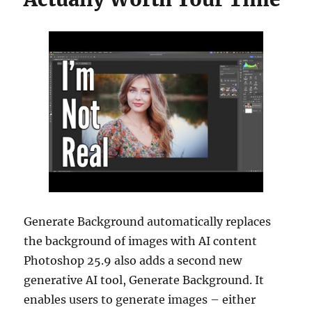
Generate Background automatically replaces
the background of images with AI content
Photoshop 25.9 also adds a second new
generative AI tool, Generate Background. It
enables users to generate images – either