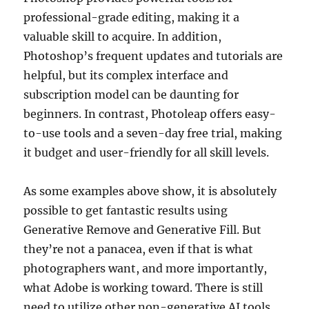
professional-grade editing, making it a
valuable skill to acquire. In addition,
Photoshop’s frequent updates and tutorials are
helpful, but its complex interface and
subscription model can be daunting for
beginners. In contrast, Photoleap offers easy-
to-use tools and a seven-day free trial, making
it budget and user-friendly for all skill levels.
As some examples above show, it is absolutely
possible to get fantastic results using
Generative Remove and Generative Fill. But
they’re not a panacea, even if that is what
photographers want, and more importantly,
what Adobe is working toward. There is still
need to utilize other non-generative AI tools