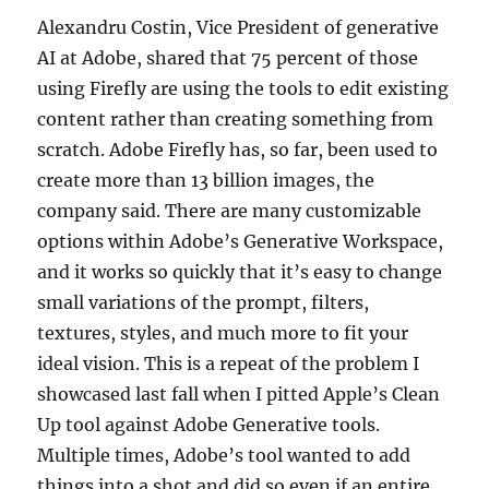
Alexandru Costin, Vice President of generative
AI at Adobe, shared that 75 percent of those
using Firefly are using the tools to edit existing
content rather than creating something from
scratch. Adobe Firefly has, so far, been used to
create more than 13 billion images, the
company said. There are many customizable
options within Adobe’s Generative Workspace,
and it works so quickly that it’s easy to change
small variations of the prompt, filters,
textures, styles, and much more to fit your
ideal vision. This is a repeat of the problem I
showcased last fall when I pitted Apple’s Clean
Up tool against Adobe Generative tools.
Multiple times, Adobe’s tool wanted to add
things into a shot and did so even if an entire