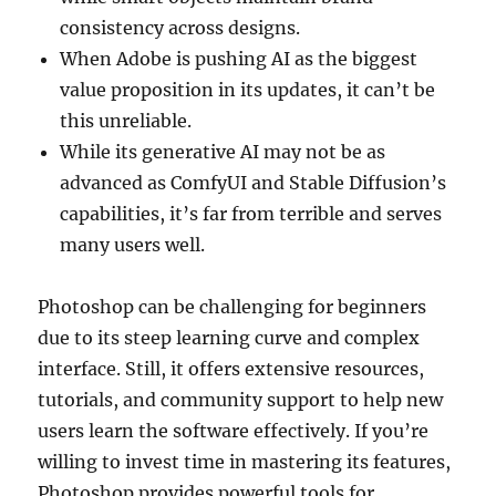
consistency across designs.
When Adobe is pushing AI as the biggest
value proposition in its updates, it can’t be
this unreliable.
While its generative AI may not be as
advanced as ComfyUI and Stable Diffusion’s
capabilities, it’s far from terrible and serves
many users well.
Photoshop can be challenging for beginners
due to its steep learning curve and complex
interface. Still, it offers extensive resources,
tutorials, and community support to help new
users learn the software effectively. If you’re
willing to invest time in mastering its features,
Photoshop provides powerful tools for