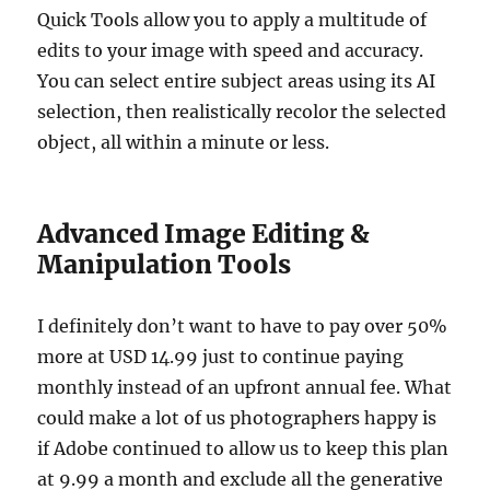
Quick Tools allow you to apply a multitude of
edits to your image with speed and accuracy.
You can select entire subject areas using its AI
selection, then realistically recolor the selected
object, all within a minute or less.
Advanced Image Editing &
Manipulation Tools
I definitely don’t want to have to pay over 50%
more at USD 14.99 just to continue paying
monthly instead of an upfront annual fee. What
could make a lot of us photographers happy is
if Adobe continued to allow us to keep this plan
at 9.99 a month and exclude all the generative