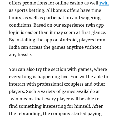
offers promotions for online casino as well
1win
as sports betting. All bonus offers have time
limits, as well as participation and wagering
conditions. Based on our experience 1win app
login is easier than it may seem at first glance.
By installing the app on Android, players from
India can access the games anytime without
any hassle.
You can also try the section with games, where
everything is happening live. You will be able to
interact with professional croupiers and other
players. Such a variety of games available at
1win means that every player will be able to
find something interesting for himself. After
the rebranding, the company started paying