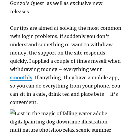
Gonzo’s Quest, as well as exclusive new
releases.
Our tips are aimed at solving the most common
1win login problems. If suddenly you don’t
understand something or want to withdraw
money, the support on the site responds
quickly. I applied a couple of times myself when
withdrawing money – everything went
smoothly
. If anything, they have a mobile app,
so you can do everything from your phone. You
can sit in a cafe, drink tea and place bets – it’s
convenient.