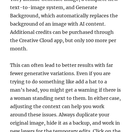
text-to-image system, and Generate
Background, which automatically replaces the
background of an image with AI content.
Additional credits can be purchased through
the Creative Cloud app, but only 100 more per
month.
This can often lead to better results with far
fewer generative variations. Even if you are
trying to do something like add a hat to a
man’s head, you might get a warning if there is
a woman standing next to them. In either case,
adjusting the context can help you work
around these issues. Always duplicate your
original image, hide it as a backup, and work in
new layers for the temporary edits. Click on the