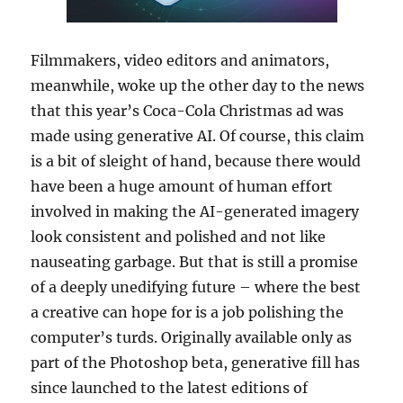
Filmmakers, video editors and animators,
meanwhile, woke up the other day to the news
that this year’s Coca-Cola Christmas ad was
made using generative AI. Of course, this claim
is a bit of sleight of hand, because there would
have been a huge amount of human effort
involved in making the AI-generated imagery
look consistent and polished and not like
nauseating garbage. But that is still a promise
of a deeply unedifying future – where the best
a creative can hope for is a job polishing the
computer’s turds. Originally available only as
part of the Photoshop beta, generative fill has
since launched to the latest editions of