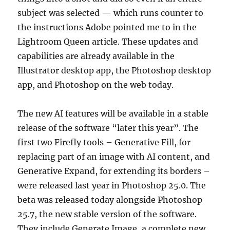
subject was selected — which runs counter to
the instructions Adobe pointed me to in the
Lightroom Queen article. These updates and
capabilities are already available in the
Illustrator desktop app, the Photoshop desktop
app, and Photoshop on the web today.
The new AI features will be available in a stable
release of the software “later this year”. The
first two Firefly tools – Generative Fill, for
replacing part of an image with AI content, and
Generative Expand, for extending its borders –
were released last year in Photoshop 25.0. The
beta was released today alongside Photoshop
25.7, the new stable version of the software.
They include Generate Image, a complete new