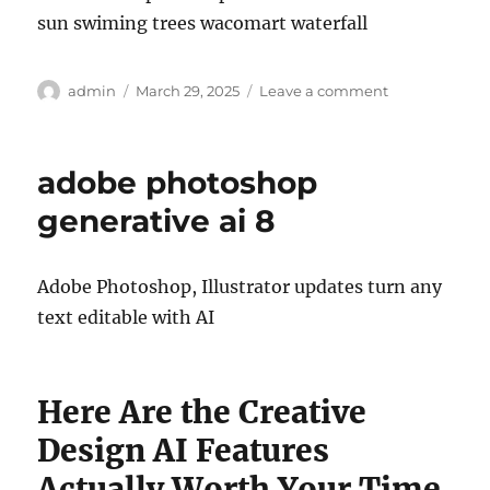
Author
Posted
on
admin
March 29, 2025
Leave a comment
on
Online
Casino
and
adobe photoshop
Sports
Betting
generative ai 8
in
India
Login
Adobe Photoshop, Illustrator updates turn any
to
text editable with AI
Official
Website
Here Are the Creative
Design AI Features
Actually Worth Your Time