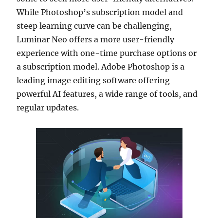
While Photoshop’s subscription model and
steep learning curve can be challenging,
Luminar Neo offers a more user-friendly
experience with one-time purchase options or
a subscription model. Adobe Photoshop is a
leading image editing software offering
powerful AI features, a wide range of tools, and
regular updates.