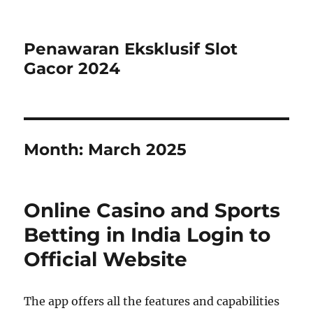
Penawaran Eksklusif Slot
Gacor 2024
Month:
March 2025
Online Casino and Sports
Betting in India Login to
Official Website
The app offers all the features and capabilities