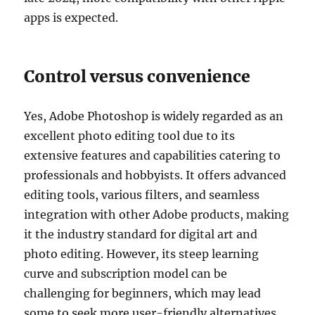
apps is expected.
Control versus convenience
Yes, Adobe Photoshop is widely regarded as an
excellent photo editing tool due to its
extensive features and capabilities catering to
professionals and hobbyists. It offers advanced
editing tools, various filters, and seamless
integration with other Adobe products, making
it the industry standard for digital art and
photo editing. However, its steep learning
curve and subscription model can be
challenging for beginners, which may lead
some to seek more user-friendly alternatives.