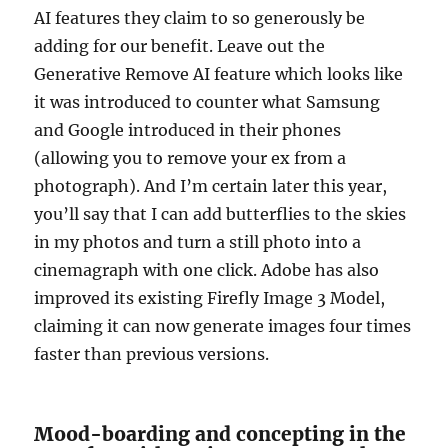
AI features they claim to so generously be
adding for our benefit. Leave out the
Generative Remove AI feature which looks like
it was introduced to counter what Samsung
and Google introduced in their phones
(allowing you to remove your ex from a
photograph). And I’m certain later this year,
you’ll say that I can add butterflies to the skies
in my photos and turn a still photo into a
cinemagraph with one click. Adobe has also
improved its existing Firefly Image 3 Model,
claiming it can now generate images four times
faster than previous versions.
Mood-boarding and concepting in the