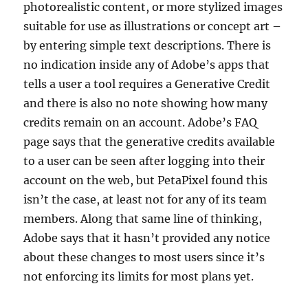
photorealistic content, or more stylized images
suitable for use as illustrations or concept art –
by entering simple text descriptions. There is
no indication inside any of Adobe’s apps that
tells a user a tool requires a Generative Credit
and there is also no note showing how many
credits remain on an account. Adobe’s FAQ
page says that the generative credits available
to a user can be seen after logging into their
account on the web, but PetaPixel found this
isn’t the case, at least not for any of its team
members. Along that same line of thinking,
Adobe says that it hasn’t provided any notice
about these changes to most users since it’s
not enforcing its limits for most plans yet.