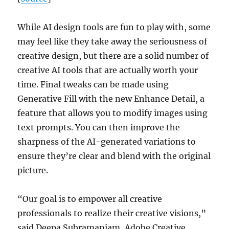
While AI design tools are fun to play with, some
may feel like they take away the seriousness of
creative design, but there are a solid number of
creative AI tools that are actually worth your
time. Final tweaks can be made using
Generative Fill with the new Enhance Detail, a
feature that allows you to modify images using
text prompts. You can then improve the
sharpness of the AI-generated variations to
ensure they’re clear and blend with the original
picture.
“Our goal is to empower all creative
professionals to realize their creative visions,”
said Deepa Subramaniam, Adobe Creative