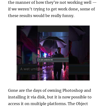
the manner of how they’re not working well —
if we weren’t trying to get work done, some of
these results would be really funny.
Gone are the days of owning Photoshop and
installing it via disk, but it is now possible to
access it on multiple platforms. The Object