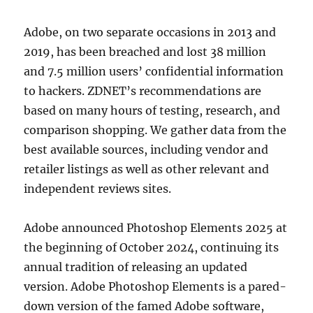
Adobe, on two separate occasions in 2013 and
2019, has been breached and lost 38 million
and 7.5 million users’ confidential information
to hackers. ZDNET’s recommendations are
based on many hours of testing, research, and
comparison shopping. We gather data from the
best available sources, including vendor and
retailer listings as well as other relevant and
independent reviews sites.
Adobe announced Photoshop Elements 2025 at
the beginning of October 2024, continuing its
annual tradition of releasing an updated
version. Adobe Photoshop Elements is a pared-
down version of the famed Adobe software,