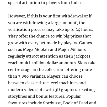
special attention to players from India.
However, if this is your first withdrawal or if
you are withdrawing a large amount, the
verification process may take up to 24 hours.
They offer the chance to win big prizes that
grow with every bet made by players. Games
such as Mega Moolah and Major Millions
regularly attract attention as their jackpots
reach multi-million dollar amounts. Slots take
centre stage in the collection, offering more
than 3,850 variants. Players can choose
between classic three-reel machines and
modern video slots with 3D graphics, exciting
storylines and bonus features. Popular
favourites include Starburst, Book of Dead and