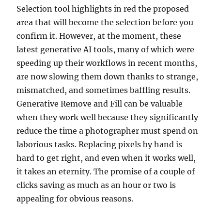
Selection tool highlights in red the proposed
area that will become the selection before you
confirm it. However, at the moment, these
latest generative AI tools, many of which were
speeding up their workflows in recent months,
are now slowing them down thanks to strange,
mismatched, and sometimes baffling results.
Generative Remove and Fill can be valuable
when they work well because they significantly
reduce the time a photographer must spend on
laborious tasks. Replacing pixels by hand is
hard to get right, and even when it works well,
it takes an eternity. The promise of a couple of
clicks saving as much as an hour or two is
appealing for obvious reasons.