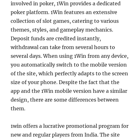
involved in poker, 1Win provides a dedicated
poker platform. 1Win features an extensive
collection of slot games, catering to various
themes, styles, and gameplay mechanics.
Deposit funds are credited instantly,
withdrawal can take from several hours to
several days. When using 1Win from any device,
you automatically switch to the mobile version
of the site, which perfectly adapts to the screen
size of your phone. Despite the fact that the
app and the 1Win mobile version have a similar
design, there are some differences between
them.
1win offers a lucrative promotional program for
new and regular players from India. The site