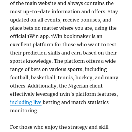
of the main website and always contains the
most up-to-date information and offers. Stay
updated on all events, receive bonuses, and
place bets no matter where you are, using the
official 1Win app. 1Win bookmaker is an
excellent platform for those who want to test
their prediction skills and earn based on their
sports knowledge. The platform offers a wide
range of bets on various sports, including
football, basketball, tennis, hockey, and many
others. Additionally, the Nigerian client
effectively leveraged 1win’s platform features,
including live
betting and match statistics
monitoring.
For those who enjoy the strategy and skill