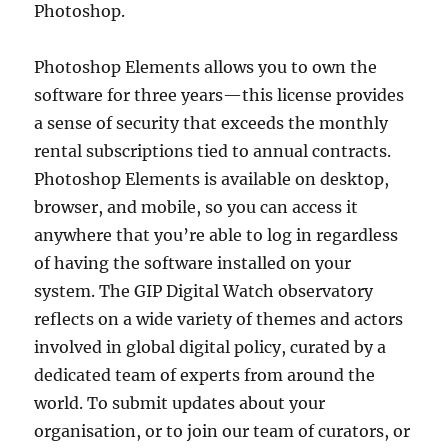
Photoshop.
Photoshop Elements allows you to own the
software for three years—this license provides
a sense of security that exceeds the monthly
rental subscriptions tied to annual contracts.
Photoshop Elements is available on desktop,
browser, and mobile, so you can access it
anywhere that you’re able to log in regardless
of having the software installed on your
system. The GIP Digital Watch observatory
reflects on a wide variety of themes and actors
involved in global digital policy, curated by a
dedicated team of experts from around the
world. To submit updates about your
organisation, or to join our team of curators, or