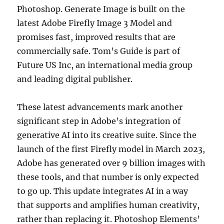
Photoshop. Generate Image is built on the
latest Adobe Firefly Image 3 Model and
promises fast, improved results that are
commercially safe. Tom’s Guide is part of
Future US Inc, an international media group
and leading digital publisher.
These latest advancements mark another
significant step in Adobe’s integration of
generative AI into its creative suite. Since the
launch of the first Firefly model in March 2023,
Adobe has generated over 9 billion images with
these tools, and that number is only expected
to go up. This update integrates AI in a way
that supports and amplifies human creativity,
rather than replacing it. Photoshop Elements’