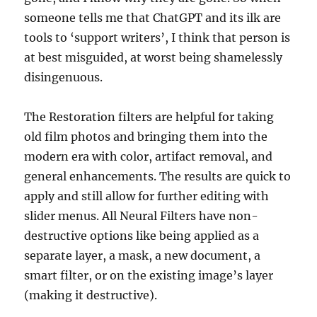
someone tells me that ChatGPT and its ilk are
tools to ‘support writers’, I think that person is
at best misguided, at worst being shamelessly
disingenuous.
The Restoration filters are helpful for taking
old film photos and bringing them into the
modern era with color, artifact removal, and
general enhancements. The results are quick to
apply and still allow for further editing with
slider menus. All Neural Filters have non-
destructive options like being applied as a
separate layer, a mask, a new document, a
smart filter, or on the existing image’s layer
(making it destructive).