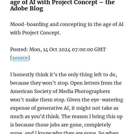
age of AI with Project Concept – the
Adobe Blog
Mood-boarding and concepting in the age of AI
with Project Concept.
Posted: Mon, 14 Oct 2024 07:00:00 GMT
[
source
]
I honestly think it’s the only thing left to do,
because they won’t stop. Open letters from the
American Society of Media Photographers
won’t make them stop. Given the eye-watering
expense of generative AI, it might not take as
much as you’d think. The reason I bring this up
is because those jobs are gone, completely
gone, and I know why they are gone. So when