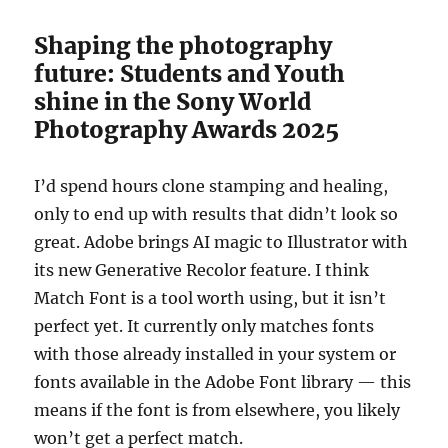
Shaping the photography
future: Students and Youth
shine in the Sony World
Photography Awards 2025
I’d spend hours clone stamping and healing,
only to end up with results that didn’t look so
great. Adobe brings AI magic to Illustrator with
its new Generative Recolor feature. I think
Match Font is a tool worth using, but it isn’t
perfect yet. It currently only matches fonts
with those already installed in your system or
fonts available in the Adobe Font library — this
means if the font is from elsewhere, you likely
won’t get a perfect match.