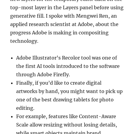
top-most layer in the Layers panel before using
generative fill. I spoke with Mengwei Ren, an
applied research scientist at Adobe, about the
progress Adobe is making in compositing
technology.
Adobe Illustrator’s Recolor tool was one of
the first AI tools introduced to the software
through Adobe Firefly.
Finally, if you’d like to create digital
artworks by hand, you might want to pick up
one of the best drawing tablets for photo
editing.
For example, features like Content-Aware
Scale allow resizing without losing details,
while smart objects maintain brand