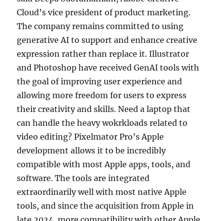
Cloud’s vice president of product marketing.
The company remains committed to using
generative AI to support and enhance creative
expression rather than replace it. Illustrator
and Photoshop have received GenAI tools with
the goal of improving user experience and
allowing more freedom for users to express
their creativity and skills. Need a laptop that
can handle the heavy wokrkloads related to
video editing? Pixelmator Pro’s Apple
development allows it to be incredibly
compatible with most Apple apps, tools, and
software. The tools are integrated
extraordinarily well with most native Apple
tools, and since the acquisition from Apple in
late 2024, more compatibility with other Apple