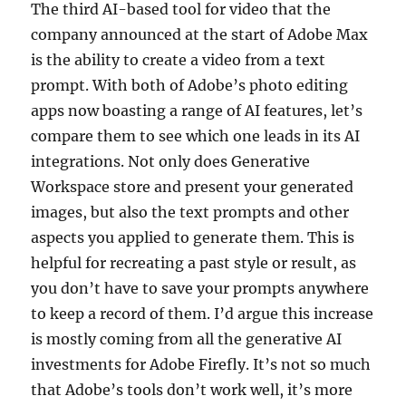
The third AI-based tool for video that the
company announced at the start of Adobe Max
is the ability to create a video from a text
prompt. With both of Adobe’s photo editing
apps now boasting a range of AI features, let’s
compare them to see which one leads in its AI
integrations. Not only does Generative
Workspace store and present your generated
images, but also the text prompts and other
aspects you applied to generate them. This is
helpful for recreating a past style or result, as
you don’t have to save your prompts anywhere
to keep a record of them. I’d argue this increase
is mostly coming from all the generative AI
investments for Adobe Firefly. It’s not so much
that Adobe’s tools don’t work well, it’s more