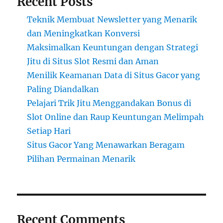
Recent Posts
Teknik Membuat Newsletter yang Menarik
dan Meningkatkan Konversi
Maksimalkan Keuntungan dengan Strategi
Jitu di Situs Slot Resmi dan Aman
Menilik Keamanan Data di Situs Gacor yang
Paling Diandalkan
Pelajari Trik Jitu Menggandakan Bonus di
Slot Online dan Raup Keuntungan Melimpah
Setiap Hari
Situs Gacor Yang Menawarkan Beragam
Pilihan Permainan Menarik
Recent Comments