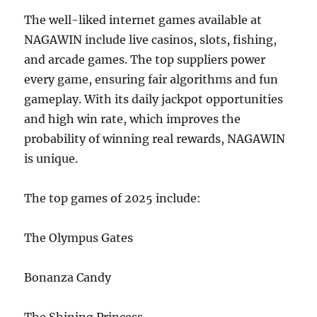
The well-liked internet games available at
NAGAWIN include live casinos, slots, fishing,
and arcade games. The top suppliers power
every game, ensuring fair algorithms and fun
gameplay. With its daily jackpot opportunities
and high win rate, which improves the
probability of winning real rewards, NAGAWIN
is unique.
The top games of 2025 include:
The Olympus Gates
Bonanza Candy