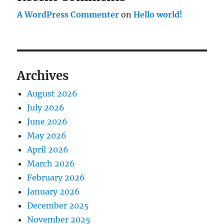
A WordPress Commenter
on
Hello world!
Archives
August 2026
July 2026
June 2026
May 2026
April 2026
March 2026
February 2026
January 2026
December 2025
November 2025