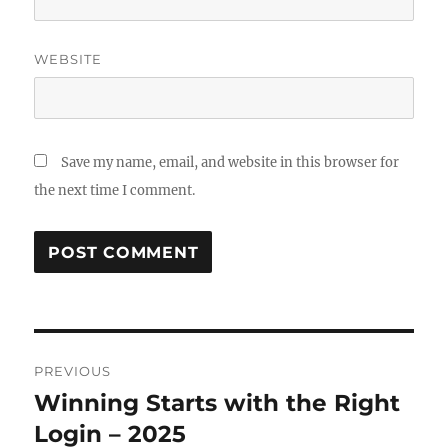
WEBSITE
Save my name, email, and website in this browser for
the next time I comment.
Post
PREVIOUS
navigation
Winning Starts with the Right
Previous
post:
Login – 2025