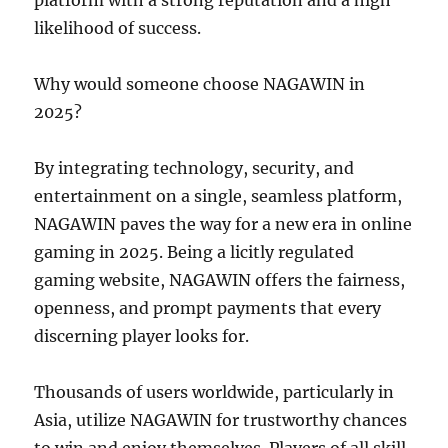
platform with a strong reputation and a high
likelihood of success.
Why would someone choose NAGAWIN in
2025?
By integrating technology, security, and
entertainment on a single, seamless platform,
NAGAWIN paves the way for a new era in online
gaming in 2025. Being a licitly regulated
gaming website, NAGAWIN offers the fairness,
openness, and prompt payments that every
discerning player looks for.
Thousands of users worldwide, particularly in
Asia, utilize NAGAWIN for trustworthy chances