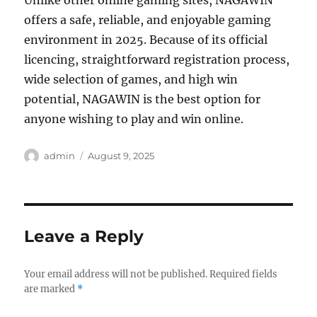
Unlike other online gaming sites, NAGAWIN
offers a safe, reliable, and enjoyable gaming
environment in 2025. Because of its official
licencing, straightforward registration process,
wide selection of games, and high win
potential, NAGAWIN is the best option for
anyone wishing to play and win online.
Author
Posted
admin
August 9, 2025
on
Leave a Reply
Your email address will not be published.
Required fields
are marked
*