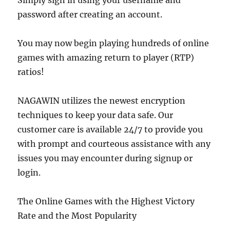
Simply sign in using your username and
password after creating an account.
You may now begin playing hundreds of online
games with amazing return to player (RTP)
ratios!
NAGAWIN utilizes the newest encryption
techniques to keep your data safe. Our
customer care is available 24/7 to provide you
with prompt and courteous assistance with any
issues you may encounter during signup or
login.
The Online Games with the Highest Victory
Rate and the Most Popularity