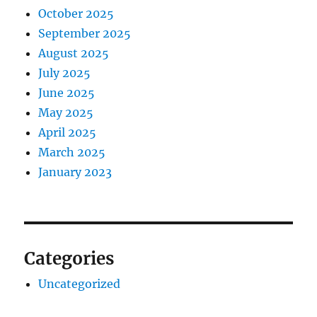
October 2025
September 2025
August 2025
July 2025
June 2025
May 2025
April 2025
March 2025
January 2023
Categories
Uncategorized