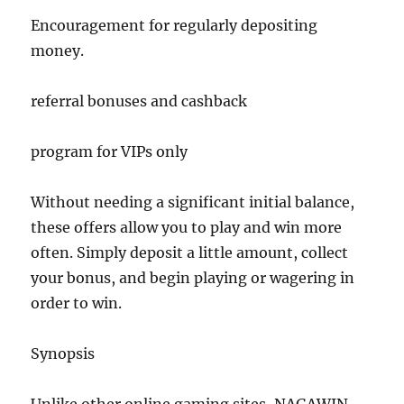
Encouragement for regularly depositing
money.
referral bonuses and cashback
program for VIPs only
Without needing a significant initial balance,
these offers allow you to play and win more
often. Simply deposit a little amount, collect
your bonus, and begin playing or wagering in
order to win.
Synopsis