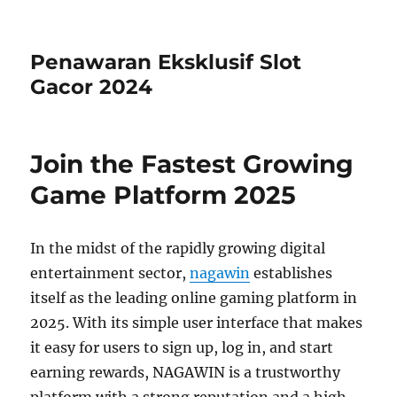
Penawaran Eksklusif Slot
Gacor 2024
Join the Fastest Growing
Game Platform 2025
In the midst of the rapidly growing digital
entertainment sector,
nagawin
establishes
itself as the leading online gaming platform in
2025. With its simple user interface that makes
it easy for users to sign up, log in, and start
earning rewards, NAGAWIN is a trustworthy