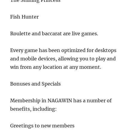
The Shining Princess
Fish Hunter
Roulette and baccarat are live games.
Every game has been optimized for desktops
and mobile devices, allowing you to play and
win from any location at any moment.
Bonuses and Specials
Membership in NAGAWIN has a number of
benefits, including:
Greetings to new members