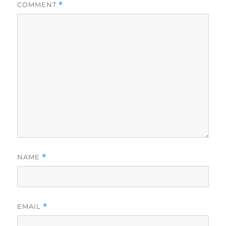
COMMENT
*
NAME
*
EMAIL
*