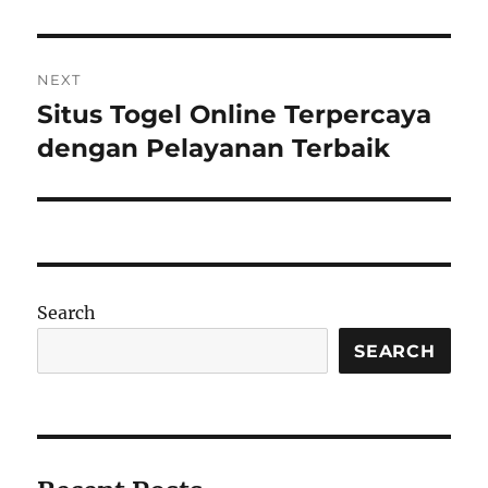
NEXT
Situs Togel Online Terpercaya
Next
post:
dengan Pelayanan Terbaik
Search
SEARCH