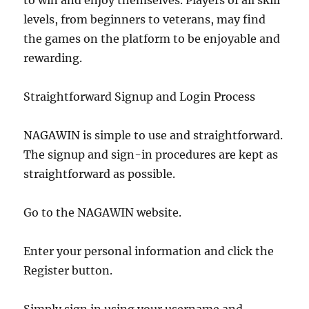
to win and enjoy themselves. Players of all skill
levels, from beginners to veterans, may find
the games on the platform to be enjoyable and
rewarding.
Straightforward Signup and Login Process
NAGAWIN is simple to use and straightforward.
The signup and sign-in procedures are kept as
straightforward as possible.
Go to the NAGAWIN website.
Enter your personal information and click the
Register button.